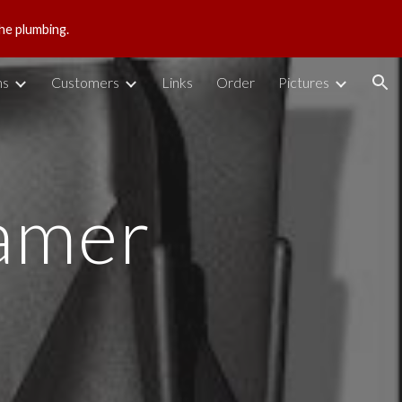
he plumbing.
ion
ns
Customers
Links
Order
Pictures
amer