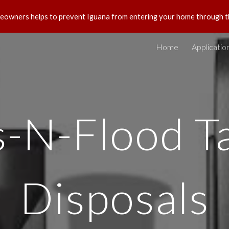
eowners helps to prevent Iguana from entering your home through t
ip to main content
Skip to navigat
Home
Applicatio
s-N-Flood T
Disposals