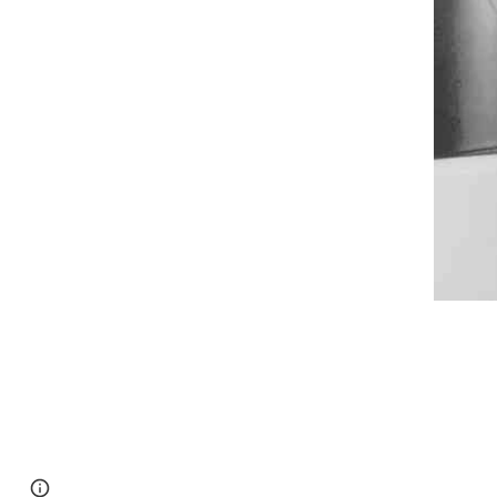
Google Sites
Report abuse